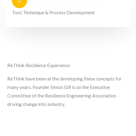
Tool, Technique & Process Development
ReThink Resilience Experience
ReThink have been at the developing these concepts for
many years. Founder Simon Gill is on the Executive
Committee of the Resilience Engineering Association
driving change into industry.