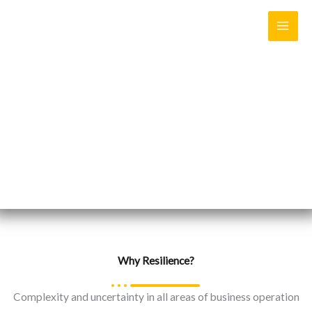
Skip
to
content
Resilience is to “withstand, respond and/or adapt to a vast
range of disruptive events by preserving and even enhancing
critical functionality”
Why Resilience?
Complexity and uncertainty in all areas of business operation