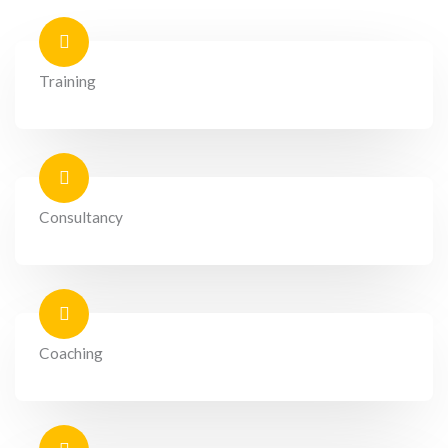
Training
Consultancy
Coaching