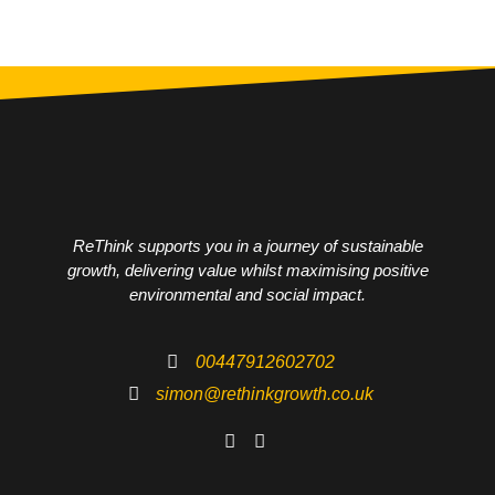
ReThink supports you in a journey of sustainable
growth, delivering value whilst maximising positive
environmental and social impact.
00447912602702
simon@rethinkgrowth.co.uk