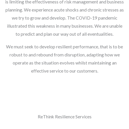
is limiting the effectiveness of risk management and business
planning. We experience acute shocks and chronic stresses as
we try to grow and develop. The COVID-19 pandemic
illustrated this weakness in many businesses. We are unable
to predict and plan our way out of all eventualities.
We must seek to develop resilient performance, that is to be
robust to and rebound from disruption, adapting how we
operate as the situation evolves whilst maintaining an
effective service to our customers.
ReThink Resilience Services